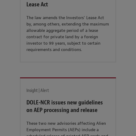
Lease Act
The law amends the Investors' Lease Act
by, among others, extending the maximum
allowable aggregate period of a lease
contract for private land by a foreign
investor to 99 years, subject to certain
requirements and conditions.
Insight | Alert
DOLE-NCR issues new guidelines
on AEP processing and release
These two new advisories affecting Alien
Employment Permits (AEPs) include a