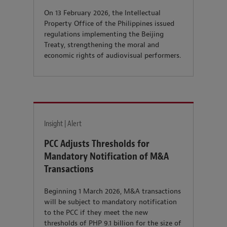
On 13 February 2026, the Intellectual
Property Office of the Philippines issued
regulations implementing the Beijing
Treaty, strengthening the moral and
economic rights of audiovisual performers.
Insight | Alert
PCC Adjusts Thresholds for
Mandatory Notification of M&A
Transactions
Beginning 1 March 2026, M&A transactions
will be subject to mandatory notification
to the PCC if they meet the new
thresholds of PHP 9.1 billion for the size of