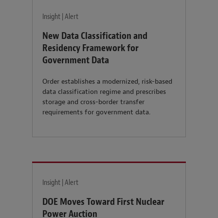
Insight | Alert
New Data Classification and
Residency Framework for
Government Data
Order establishes a modernized, risk-based
data classification regime and prescribes
storage and cross-border transfer
requirements for government data.
Insight | Alert
DOE Moves Toward First Nuclear
Power Auction