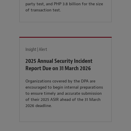
party test, and PHP 3.8 billion for the size
of transaction test.
Insight | Alert
2025 Annual Security Incident
Report Due on 31 March 2026
Organizations covered by the DPA are
encouraged to begin internal preparations
to ensure timely and accurate submission
of their 2025 ASIR ahead of the 31 March
2026 deadline.