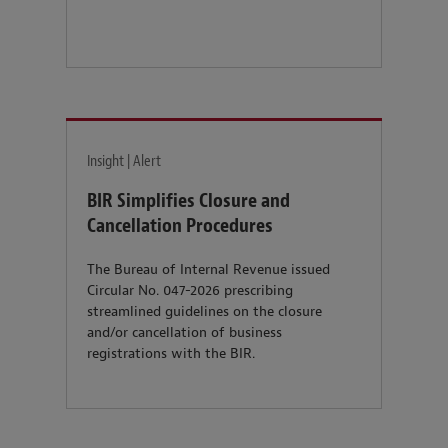
Insight | Alert
BIR Simplifies Closure and
Cancellation Procedures
The Bureau of Internal Revenue issued
Circular No. 047-2026 prescribing
streamlined guidelines on the closure
and/or cancellation of business
registrations with the BIR.