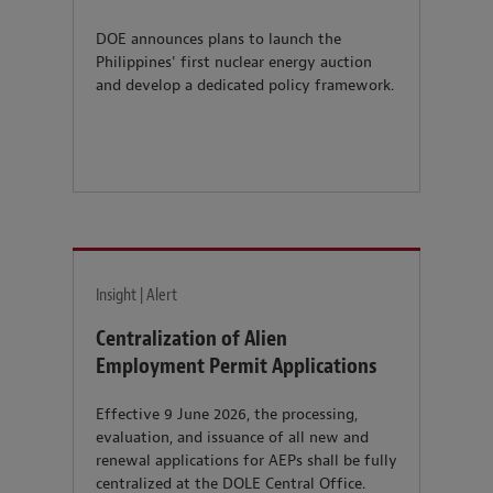
DOE announces plans to launch the
Philippines' first nuclear energy auction
and develop a dedicated policy framework.
Insight | Alert
Centralization of Alien
Employment Permit Applications
Effective 9 June 2026, the processing,
evaluation, and issuance of all new and
renewal applications for AEPs shall be fully
centralized at the DOLE Central Office.