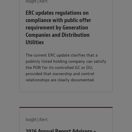
Insight | Alert
ERC updates regulations on
compliance with public offer
requirement by Generation
Companies and Distribution
Utilities
The current ERC update clarifies that a
publicly listed holding company can satisfy
the POR for its controlled GC or DU,
provided that ownership and control
relationships are clearly documented.
Insight | Alert
2026 Annual Report Advisory –