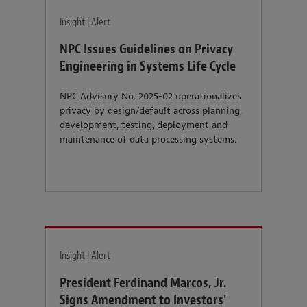
Insight | Alert
NPC Issues Guidelines on Privacy
Engineering in Systems Life Cycle
NPC Advisory No. 2025-02 operationalizes
privacy by design/default across planning,
development, testing, deployment and
maintenance of data processing systems.
Insight | Alert
President Ferdinand Marcos, Jr.
Signs Amendment to Investors'