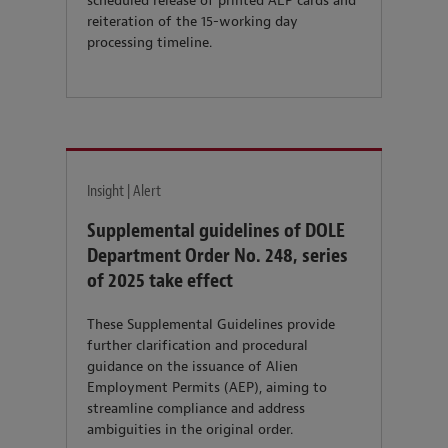
scheduled release of printed AEP cards and
reiteration of the 15-working day
processing timeline.
Insight | Alert
Supplemental guidelines of DOLE
Department Order No. 248, series
of 2025 take effect
These Supplemental Guidelines provide
further clarification and procedural
guidance on the issuance of Alien
Employment Permits (AEP), aiming to
streamline compliance and address
ambiguities in the original order.