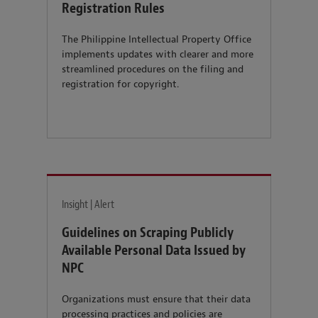
Registration Rules
The Philippine Intellectual Property Office
implements updates with clearer and more
streamlined procedures on the filing and
registration for copyright.
Insight | Alert
Guidelines on Scraping Publicly
Available Personal Data Issued by
NPC
Organizations must ensure that their data
processing practices and policies are