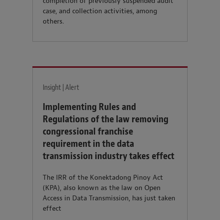
completion of previously suspended audit
case, and collection activities, among
others.
Insight | Alert
Implementing Rules and
Regulations of the law removing
congressional franchise
requirement in the data
transmission industry takes effect
The IRR of the Konektadong Pinoy Act
(KPA), also known as the law on Open
Access in Data Transmission, has just taken
effect