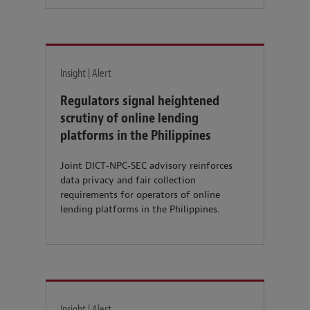
Insight | Alert
Regulators signal heightened
scrutiny of online lending
platforms in the Philippines
Joint DICT‑NPC‑SEC advisory reinforces
data privacy and fair collection
requirements for operators of online
lending platforms in the Philippines.
Insight | Alert