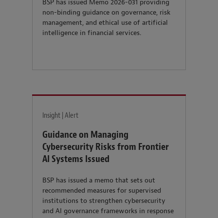
BSP has issued Memo 2026-031 providing
non-binding guidance on governance, risk
management, and ethical use of artificial
intelligence in financial services.
Insight | Alert
Guidance on Managing
Cybersecurity Risks from Frontier
AI Systems Issued
BSP has issued a memo that sets out
recommended measures for supervised
institutions to strengthen cybersecurity
and AI governance frameworks in response