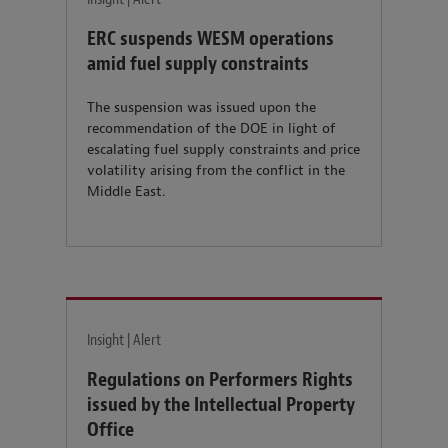
ERC suspends WESM operations
amid fuel supply constraints
The suspension was issued upon the
recommendation of the DOE in light of
escalating fuel supply constraints and price
volatility arising from the conflict in the
Middle East.
Insight | Alert
Regulations on Performers Rights
issued by the Intellectual Property
Office