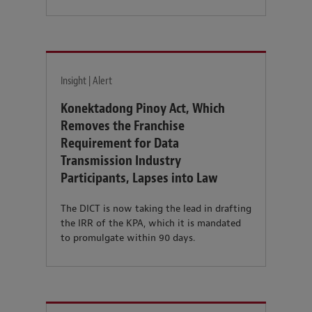
Insight | Alert
Konektadong Pinoy Act, Which
Removes the Franchise
Requirement for Data
Transmission Industry
Participants, Lapses into Law
The DICT is now taking the lead in drafting
the IRR of the KPA, which it is mandated
to promulgate within 90 days.