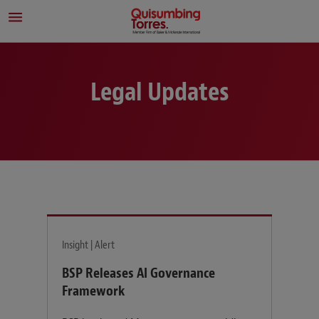
Legal Updates
Insight | Alert
BSP Releases AI Governance
Framework