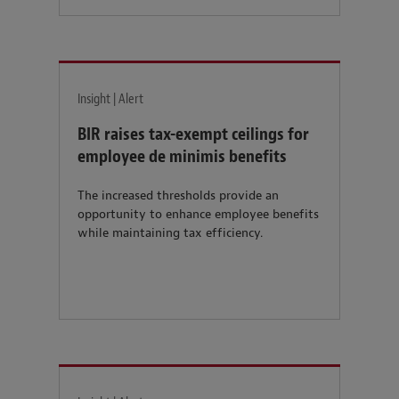
Insight | Alert
BIR raises tax-exempt ceilings for
employee de minimis benefits
The increased thresholds provide an
opportunity to enhance employee benefits
while maintaining tax efficiency.