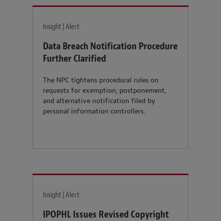
Insight | Alert
Data Breach Notification Procedure
Further Clarified
The NPC tightens procedural rules on
requests for exemption, postponement,
and alternative notification filed by
personal information controllers.
Insight | Alert
IPOPHL Issues Revised Copyright