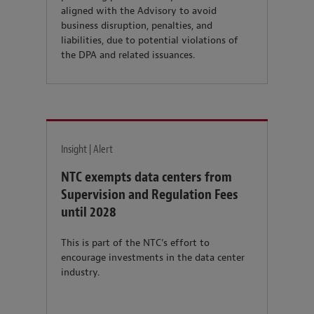
aligned with the Advisory to avoid
business disruption, penalties, and
liabilities, due to potential violations of
the DPA and related issuances.
Insight | Alert
NTC exempts data centers from
Supervision and Regulation Fees
until 2028
This is part of the NTC’s effort to
encourage investments in the data center
industry.