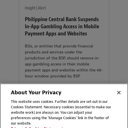
Insight | Alert
Philippine Central Bank Suspends
In-App Gambling Access in Mobile
Payment Apps and Websites
BSIs, or entities that provide financial
products and services under the
jurisdiction of the BSP, should remove in-
app gambling access in their mobile
payment apps and websites within the 48-
hour window provided by BSP.
About Your Privacy
This website uses cookies. Further details are set out in our
Cookies Statement. Necessary cookies (essential to make our
website work) are always on. You can adjust your
preferences using the 'Manage Cookies' link in the footer of
our website.