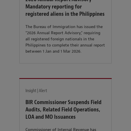
Mandatory reporting for
registered aliens in the Philippines
The Bureau of Immigration has issued the
"2026 Annual Report Advisory," requiring
all registered foreign nationals in the
Philippines to complete their annual report
between 1 Jan and 1 Mar 2026.
Insight | Alert
BIR Commissioner Suspends Field
Audits, Related Field Operations,
LOA and MO Issuances
Commissioner of Internal Revenue has