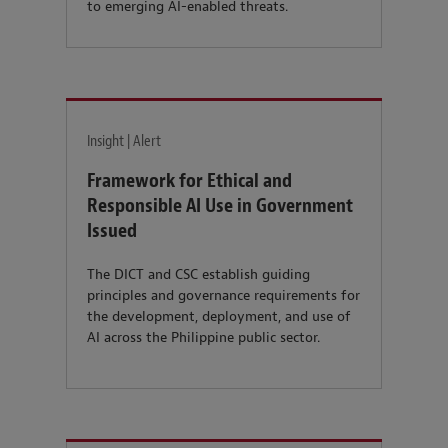
to emerging AI-enabled threats.
Insight | Alert
Framework for Ethical and
Responsible AI Use in Government
Issued
The DICT and CSC establish guiding
principles and governance requirements for
the development, deployment, and use of
AI across the Philippine public sector.