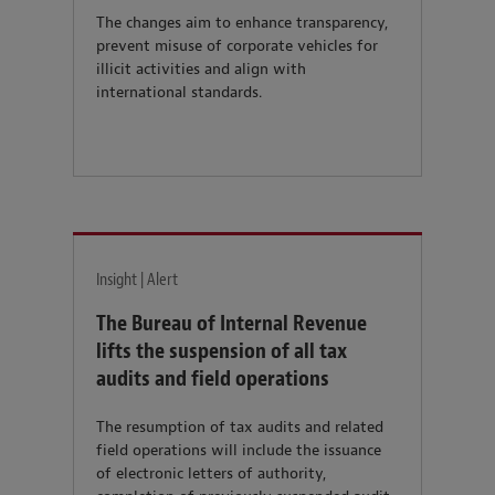
The changes aim to enhance transparency,
prevent misuse of corporate vehicles for
illicit activities and align with
international standards.
Insight | Alert
The Bureau of Internal Revenue
lifts the suspension of all tax
audits and field operations
The resumption of tax audits and related
field operations will include the issuance
of electronic letters of authority,