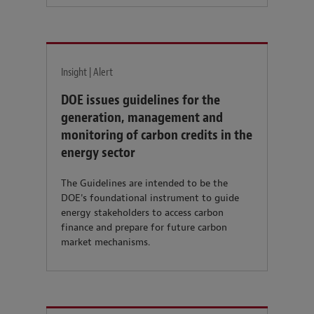
Insight | Alert
DOE issues guidelines for the
generation, management and
monitoring of carbon credits in the
energy sector
The Guidelines are intended to be the
DOE's foundational instrument to guide
energy stakeholders to access carbon
finance and prepare for future carbon
market mechanisms.