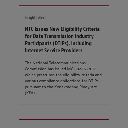
Insight | Alert
NTC Issues New Eligibility Criteria
for Data Transmission Industry
Participants (DTIPs), Including
Internet Service Providers
The National Telecommunications
Commission has issued MC 002‑02‑2026,
which prescribes the eligibility criteria and
various compliance obligations for DTIPs,
pursuant to the Konektadong Pinoy Act
(KPA).