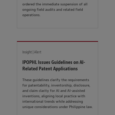
ordered the immediate suspension of all
ongoing field audits and related field
operations.
Insight | Alert
IPOPHL Issues Guidelines on AI-
Related Patent Applications
These guidelines clarify the requirements
for patentability, inventorship, disclosure,
and claim clarity for AI and AI-assisted
inventions, aligning local practice with
international trends while addressing
unique considerations under Philippine law.