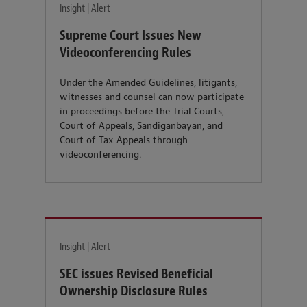
Insight | Alert
Supreme Court Issues New
Videoconferencing Rules
Under the Amended Guidelines, litigants,
witnesses and counsel can now participate
in proceedings before the Trial Courts,
Court of Appeals, Sandiganbayan, and
Court of Tax Appeals through
videoconferencing.
Insight | Alert
SEC issues Revised Beneficial
Ownership Disclosure Rules