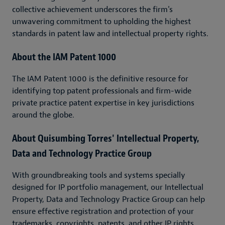
collective achievement underscores the firm's
unwavering commitment to upholding the highest
standards in patent law and intellectual property rights.
About the IAM Patent 1000
The IAM Patent 1000 is the definitive resource for
identifying top patent professionals and firm-wide
private practice patent expertise in key jurisdictions
around the globe.
About Quisumbing Torres' Intellectual Property,
Data and Technology Practice Group
With groundbreaking tools and systems specially
designed for IP portfolio management, our Intellectual
Property, Data and Technology Practice Group can help
ensure effective registration and protection of your
trademarks, copyrights, patents, and other IP rights.