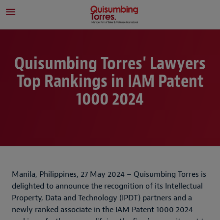
Quisumbing Torres' Lawyers
Top Rankings in IAM Patent
1000 2024
Manila, Philippines, 27 May 2024 – Quisumbing Torres is
delighted to announce the recognition of its Intellectual
Property, Data and Technology (IPDT) partners and a
newly ranked associate in the IAM Patent 1000 2024