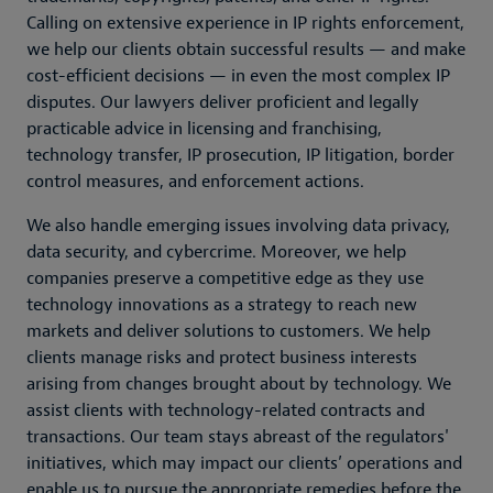
Calling on extensive experience in IP rights enforcement,
we help our clients obtain successful results — and make
cost-efficient decisions — in even the most complex IP
disputes. Our lawyers deliver proficient and legally
practicable advice in licensing and franchising,
technology transfer, IP prosecution, IP litigation, border
control measures, and enforcement actions.
We also handle emerging issues involving data privacy,
data security, and cybercrime. Moreover, we help
companies preserve a competitive edge as they use
technology innovations as a strategy to reach new
markets and deliver solutions to customers. We help
clients manage risks and protect business interests
arising from changes brought about by technology. We
assist clients with technology-related contracts and
transactions. Our team stays abreast of the regulators'
initiatives, which may impact our clients’ operations and
enable us to pursue the appropriate remedies before the