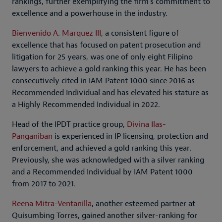
rankings, further exemplifying the firm’s commitment to
excellence and a powerhouse in the industry.
Bienvenido A. Marquez III
, a consistent figure of
excellence that has focused on patent prosecution and
litigation for 25 years, was one of only eight Filipino
lawyers to achieve a gold ranking this year. He has been
consecutively cited in IAM Patent 1000 since 2016 as
Recommended Individual and has elevated his stature as
a Highly Recommended Individual in 2022.
Head of the IPDT practice group,
Divina Ilas-
Panganiban
is experienced in IP licensing, protection and
enforcement, and achieved a gold ranking this year.
Previously, she was acknowledged with a silver ranking
and a Recommended Individual by IAM Patent 1000
from 2017 to 2021.
Reena Mitra-Ventanilla
, another esteemed partner at
Quisumbing Torres, gained another silver-ranking for