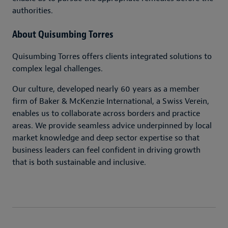
authorities.
About Quisumbing Torres
Quisumbing Torres offers clients integrated solutions to
complex legal challenges.
Our culture, developed nearly 60 years as a member
firm of Baker & McKenzie International, a Swiss Verein,
enables us to collaborate across borders and practice
areas. We provide seamless advice underpinned by local
market knowledge and deep sector expertise so that
business leaders can feel confident in driving growth
that is both sustainable and inclusive.