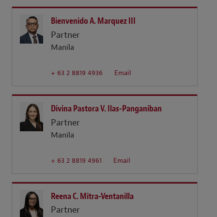
Bienvenido A. Marquez III
Partner
Manila
+ 63 2 8819 4936
Email
Divina Pastora V. Ilas-Panganiban
Partner
Manila
+ 63 2 8819 4961
Email
Reena C. Mitra-Ventanilla
Partner