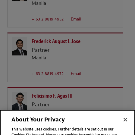
Manila
+ 63 2 8819 4952
Email
Frederick August I. Jose
Partner
Manila
+ 63 2 8819 4972
Email
Felicisimo F. Agas III
Partner
Manila
About Your Privacy
+ 63 2 819 4925
Email
This website uses cookies. Further details are set out in our
Cookies Statement. Necessary cookies (essential to make our