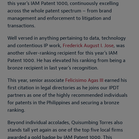
this year's IAM Patent 1000, continuously excelling
across the whole patent spectrum – from brand
management and enforcement to litigation and
transactions.
Well versed in anything pertaining to data, technology
and contentious IP work,
Frederick August I. Jose
, was
another silver-ranking recipient for this year’s IAM
Patent 1000. He has elevated his ranking from being a
bronze recipient in last year’s recognition.
This year, senior associate
Felicisimo Agas III
earned his
first citation in legal directories as he joins our IPDT
partners as one of the highly recommended individuals
for patents in the Philippines and securing a bronze
ranking.
Beyond individual accolades, Quisumbing Torres also
stands tall yet again as one of the top five local firms
awarded a gold badge by IAM Patent 1000. This