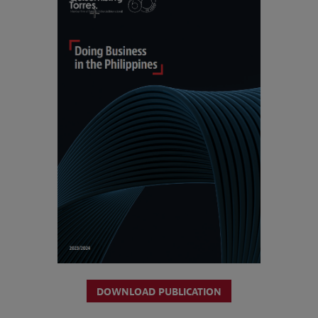
DOWNLOAD PUBLICATION