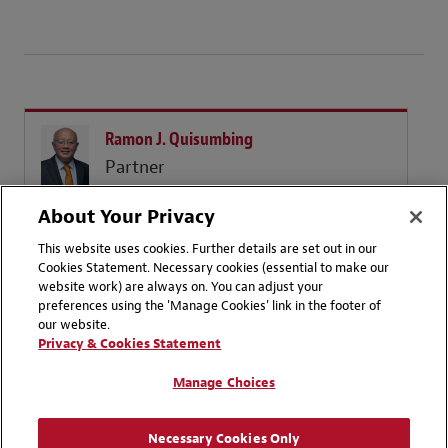
Ramon J. Quisumbing
Partner
Manila
About Your Privacy
+ 63 2 8819 4700
Email
This website uses cookies. Further details are set out in our
Cookies Statement. Necessary cookies (essential to make our
website work) are always on. You can adjust your
preferences using the 'Manage Cookies' link in the footer of
our website.
Privacy & Cookies Statement
Manage Choices
Contact Us
Disclaimers
Privacy Statement
Follow us on LinkedIn
Necessary Cookies Only