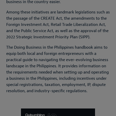
business in the country easier.
Among these initiatives are landmark legislations such as
the passage of the CREATE Act, the amendments to the
Foreign Investment Act, Retail Trade Liberalization Act,
and the Public Service Act, as well as the approval of the
2022 Strategic Investment Priority Plan (SIPP).
The Doing Business in the Philippines handbook aims to
equip both local and foreign entrepreneurs with a
practical guide to navigating the ever-evolving business
landscape in the Philippines. It provides information on
the requirements needed when setting up and operating
a business in the Philippines, including incentives under
special registrations, taxation, employment, IP, dispute
resolution, and industry-specific regulations.