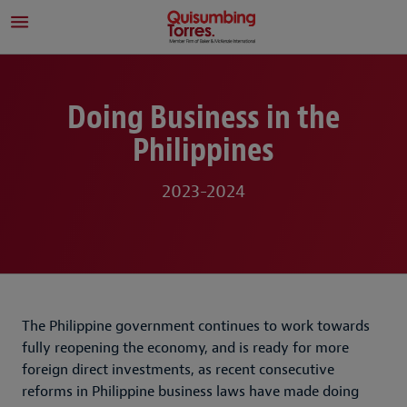
Doing Business in the
Philippines
2023-2024
The Philippine government continues to work towards
fully reopening the economy, and is ready for more
foreign direct investments, as recent consecutive
reforms in Philippine business laws have made doing